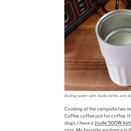
Boiling water with Joulle kettle and J
Cooking at the campsite has ne
Coffee coffee pot for coffee. 
dogs. I have a
Joulle 500W ket
corn. My favorite appliance is t