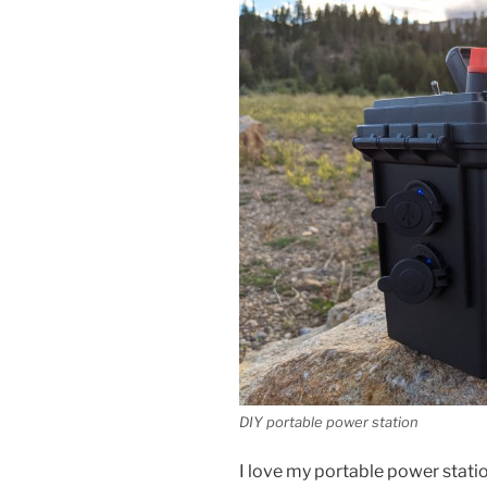
DIY portable power station
I love my portable power statio