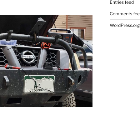
Entries feed
Comments fee
WordPress.org