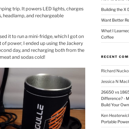
ping trip. It powers LED lights, charges
Building the X
s, headlamp, and rechargeable
Want Better Re
What I Learne
sed it to run a mini-fridge, which I got on
Coffee
ot of power; I ended up using the Jackery
econd day, and recharging both from the
he meat and sodas cold!
RECENT CO
Richard Nuckol
Jessica N Mac
26650 vs 18650
Difference? - 
Build Your Own
Ken Heaterwic
Portable Power