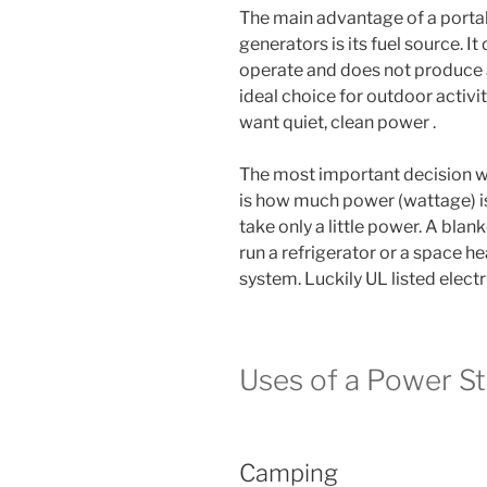
The main advantage of a portab
generators is its fuel source. It
operate and does not produce a
ideal choice for outdoor activi
want quiet, clean power .
The most important decision w
is how much power (wattage) is
take only a little power. A blan
run a refrigerator or a space h
system. Luckily UL listed electr
Uses of a Power St
Camping