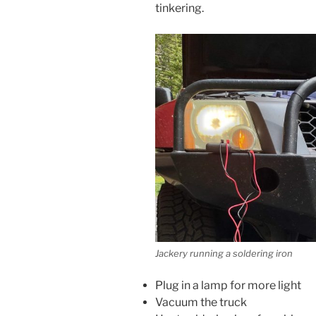
tinkering.
Jackery running a soldering iron
Plug in a lamp for more light
Vacuum the truck