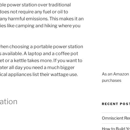
le power station over traditional
 does not require any fuel or oil to
ny harmful emissions. This makes it an
ties like camping and hiking where you
hen choosing a portable power station
 available. A laptop and a coffee pot
ket or a kettle takes more. If you want to
eater all day you need a much bigger
As an Amazon A
ical appliances list their wattage use.
purchases
ation
RECENT POS
Omniscient Re
How to Build Y