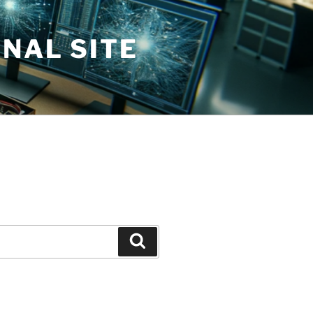
NAL SITE
Search