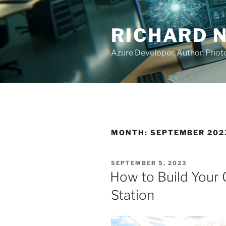
Skip
to
RICHARD 
content
Azure Developer, Author, Pho
MONTH:
SEPTEMBER 202
POSTED
SEPTEMBER 5, 2023
ON
How to Build Your
Station