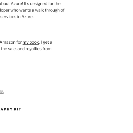
about Azure! It's designed for the
loper who wants a walk through of
 services in Azure.
o Amazon for
my book
. I get a
he sale, and royalties from
ls
APHY KIT