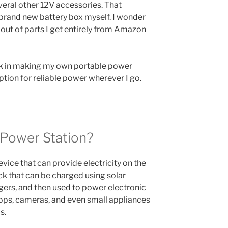
eral other 12V accessories. That
 brand new battery box myself. I wonder
 out of parts I get entirely from Amazon
took in making my own portable power
ption for reliable power wherever I go.
 Power Station?
evice that can provide electricity on the
pack that can be charged using solar
argers, and then used to power electronic
ops, cameras, and even small appliances
s.