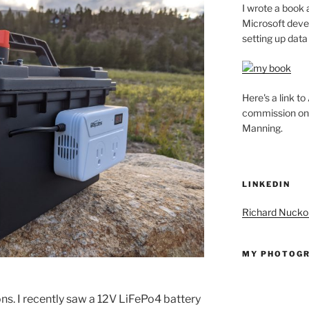
I wrote a book 
Microsoft deve
setting up data
Here's a link t
commission on t
Manning.
LINKEDIN
Richard Nuckol
MY PHOTOGR
ns. I recently saw a 12V LiFePo4 battery