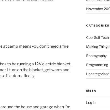
November 20
CATEGORIES
Cool Suit Tech
s at camp means you don’t need a fire
Making Things
Photography
as to be running a 12V electric blanket.
Programming
imer. I turn on the blanket, get warm and
Uncategorized
ts off automatically.
META
Log in
ll around the house and garage when I’m