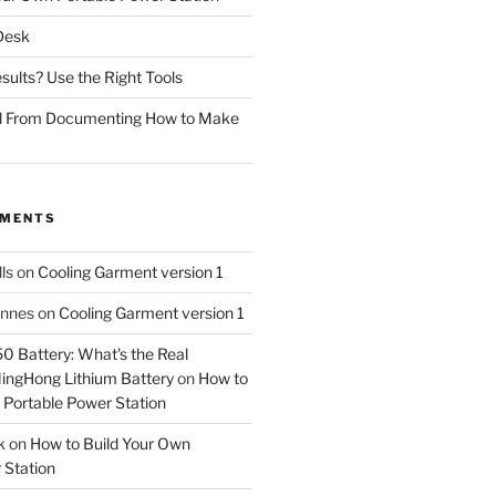
 Desk
sults? Use the Right Tools
d From Documenting How to Make
MMENTS
ls
on
Cooling Garment version 1
Innes
on
Cooling Garment version 1
 Battery: What's the Real
MingHong Lithium Battery
on
How to
 Portable Power Station
k
on
How to Build Your Own
 Station