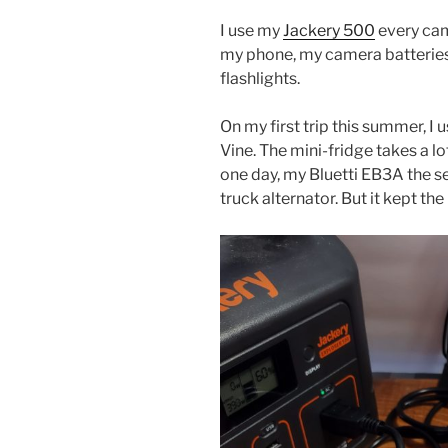
I use my
Jackery 500
every cam
my phone, my camera batterie
flashlights.
On my first trip this summer, I u
Vine. The mini-fridge takes a l
one day, my Bluetti EB3A the s
truck alternator. But it kept t