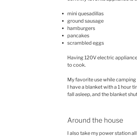
mini quesadillas
ground sausage
hamburgers
pancakes
scrambled eggs
Having 120V electric appliance
to cook.
My favorite use while camping h
I have a blanket with a 1 hour t
fall asleep, and the blanket shu
Around the house
I also take my power station a