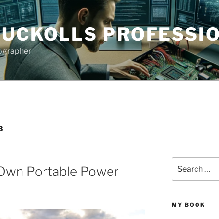
NUCKOLLS PROFESSIO
tographer
3
Search
 Own Portable Power
for:
MY BOOK