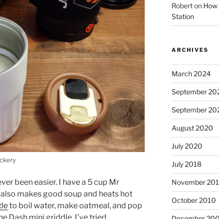
Robert
on
How 
Station
ARCHIVES
March 2024
September 20
September 20
August 2020
July 2020
ackery
July 2018
ver been easier. I have a 5 cup Mr
November 201
It also makes good soup and heats hot
October 2010
tle
to boil water, make oatmeal, and pop
he Dash mini griddle. I’ve tried
December 20