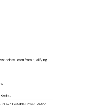
ssociate I earn from qualifying
TS
ndering
our Own Portable Power Station