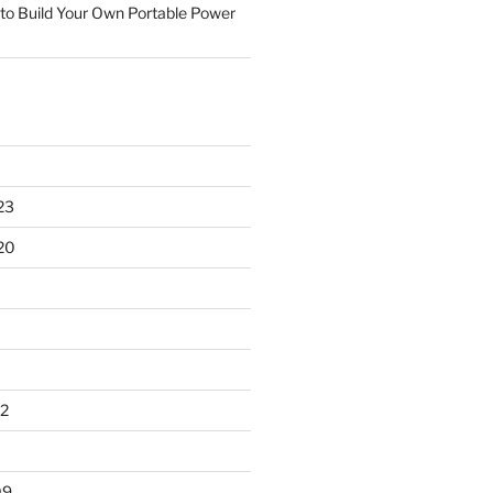
to Build Your Own Portable Power
23
20
2
09