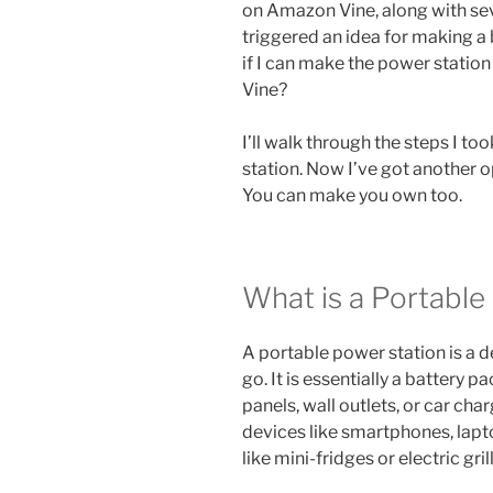
on Amazon Vine, along with sev
triggered an idea for making a
if I can make the power station
Vine?
I’ll walk through the steps I 
station. Now I’ve got another o
You can make you own too.
What is a Portable
A portable power station is a d
go. It is essentially a battery 
panels, wall outlets, or car ch
devices like smartphones, lapt
like mini-fridges or electric grill